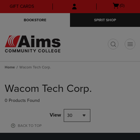
Skip
Skip
Open
(0)
GIFT CARDS
to
to
cart
main
main
menu
BOOKSTORE
SPIRIT SHOP
content
navigation
menu
t
Home
Wacom Tech Corp.
Skip
to
Wacom Tech Corp.
products
0 Products Found
View
30
BACK TO TOP