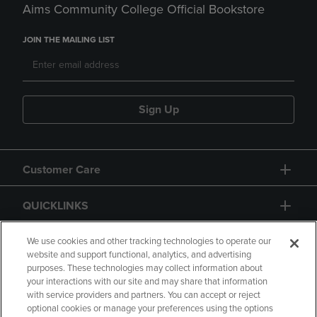
Aims Community College Official Bookstore
JOIN THE MAILING LIST
Sign Up
Customer Care
QUICKLINKS
GIFT CARD
We use cookies and other tracking technologies to operate our
website and support functional, analytics, and advertising
purposes. These technologies may collect information about
your interactions with our site and may share that information
with service providers and partners. You can accept or reject
optional cookies or manage your preferences using the options