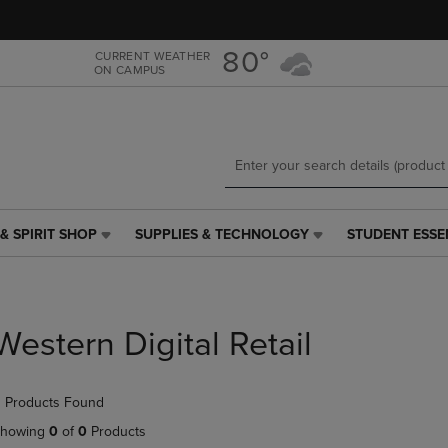
Skip
Skip
to
to
main
main
80°
CURRENT WEATHER
ON CAMPUS
content
navigation
menu
& SPIRIT SHOP
SUPPLIES & TECHNOLOGY
STUDENT ESSE
SUPPLIES
STUDENT
&
ESSENTIALS
TECHNOLOGY
LINK.
LINK.
PRESS
PRESS
ENTER
Western Digital Retail
ENTER
TO
TO
NAVIGATE
NAVIGATE
TO
 Products Found
E
TO
PAGE,
PAGE,
OR
howing
0
of
0
Products
OR
DOWN