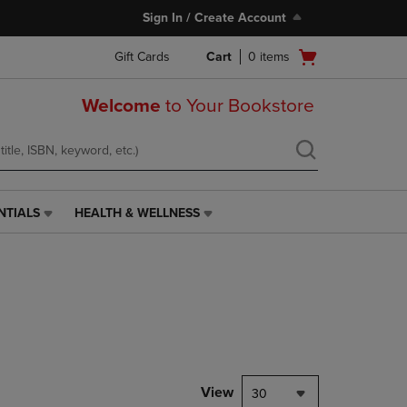
Sign In / Create Account
Open
Gift Cards
Cart
0
items
cart
menu
Welcome
to Your Bookstore
NTIALS
HEALTH & WELLNESS
HEALTH
&
WELLNESS
LINK.
PRESS
ENTER
TO
NAVIGATE
TO
PAGE,
View
30
OR