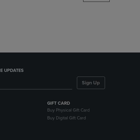
DOWN
ARROW
KEY
TO
OPEN
SUBMENU.
E UPDATES
Sign Up
GIFT CARD
Buy Physical Gift Card
Buy Digital Gift Card