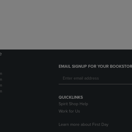
DOWN
ARROW
ARROW
KEY
KEY
TO
TO
OPEN
OPEN
SUBMENU.
SUBMENU.
.
e
EMAIL SIGNUP FOR YOUR BOOKSTOR
m
m
m
m
QUICKLINKS
Spirit Shop Help
Work for Us
Learn more about First Day