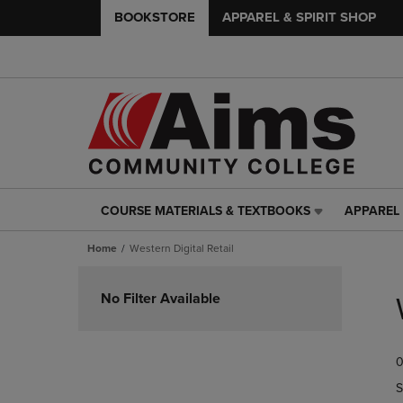
BOOKSTORE
APPAREL & SPIRIT SHOP
COURSE MATERIALS & TEXTBOOKS
APPAREL 
COURSE
APPAREL
MATERIALS
&
Home
Western Digital Retail
&
SPIRIT
TEXTBOOKS
SHOP
Skip
LINK.
LINK.
to
No Filter Available
PRESS
PRESS
products
ENTER
ENTER
TO
TO
0
NAVIGATE
NAVIGAT
TO
TO
S
PAGE,
PAGE,