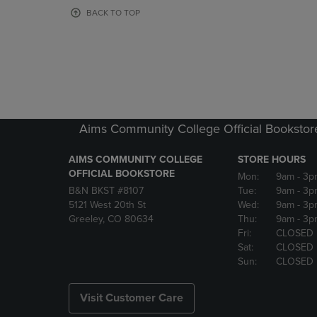
OR
OR
BACK TO TOP
DOWN
DOWN
ARROW
ARROW
KEY
KEY
TO
TO
OPEN
OPEN
SUBMENU.
SUBMENU
Aims Community College Official Bookstor
AIMS COMMUNITY COLLEGE
STORE HOURS
OFFICIAL BOOKSTORE
Mon:
9am
- 3p
B&N BKST #8107
Tue:
9am
- 3p
5121 West 20th St
Wed:
9am
- 3p
Greeley, CO 80634
Thu:
9am
- 3p
Fri:
CLOSED
Sat:
CLOSED
Sun:
CLOSED
Visit Customer Care