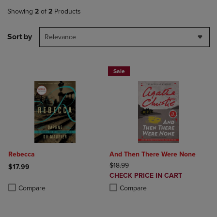
Showing
2
of
2
Products
Sort by
Relevance
Sale
Rebecca
And Then There Were None
ORIGINAL PRICE
$18.99
$17.99
DISCOUNTED
CHECK PRICE IN CART
Product added, Select 2 to 4 Products to Compare, Items added for c
Product removed, Select 2 to 4 Products to Compare, Items added for
PRICE
Product added, Select 2 to 4 Produ
Product removed, Select 2 to 4 Pro
Compare
Compare