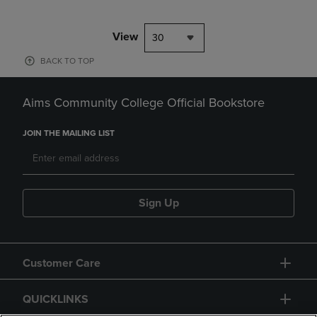
View
30
BACK TO TOP
Aims Community College Official Bookstore
JOIN THE MAILING LIST
Sign Up
Customer Care
QUICKLINKS