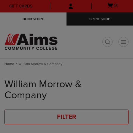
Skip
Skip
Open
(0)
GIFT CARDS
to
to
cart
main
main
menu
BOOKSTORE
SPIRIT SHOP
content
navigation
menu
t
Home
William Morrow & Company
Skip
to
William Morrow &
products
Company
FILTER