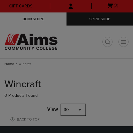
Skip
Skip
Open
(0)
GIFT CARDS
to
to
cart
main
main
menu
BOOKSTORE
SPIRIT SHOP
content
navigation
menu
t
Home
Wincraft
Skip
to
Wincraft
products
0 Products Found
View
30
BACK TO TOP