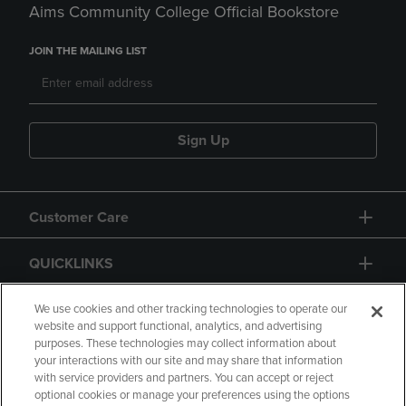
Aims Community College Official Bookstore
JOIN THE MAILING LIST
Sign Up
Customer Care
QUICKLINKS
GIFT CARD
We use cookies and other tracking technologies to operate our
website and support functional, analytics, and advertising
purposes. These technologies may collect information about
your interactions with our site and may share that information
with service providers and partners. You can accept or reject
optional cookies or manage your preferences using the options