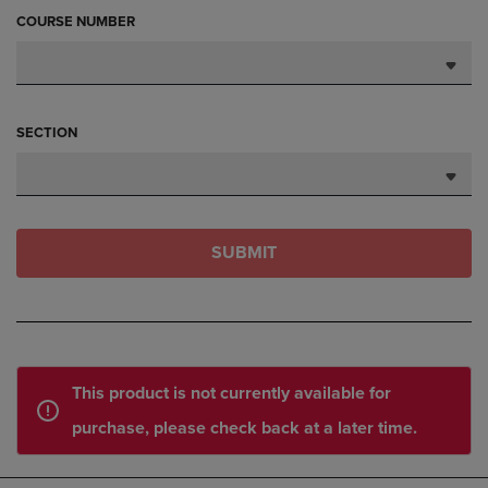
COURSE NUMBER
SECTION
SUBMIT
This product is not currently available for
purchase, please check back at a later time.