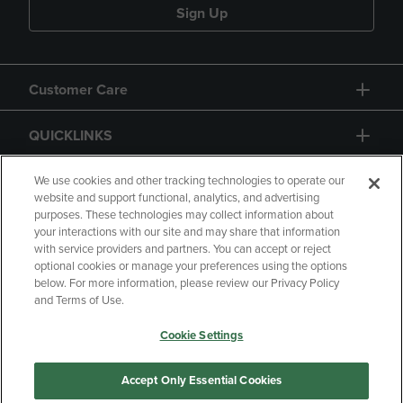
Sign Up
Customer Care
QUICKLINKS
GIFT CARD
We use cookies and other tracking technologies to operate our
website and support functional, analytics, and advertising
purposes. These technologies may collect information about
your interactions with our site and may share that information
with service providers and partners. You can accept or reject
optional cookies or manage your preferences using the options
below. For more information, please review our Privacy Policy
Copyright
Privacy Policy
Accessibility
and Terms of Use.
Terms of Use
CA Privacy Policy
Cookie Settings
Returns and Refunds
Your Privacy Choices
Manage My Data
Accept Only Essential Cookies