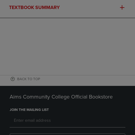
TEXTBOOK SUMMARY
BACK TO TOP
Aims Community College Official Bookstore
JOIN THE MAILING LIST