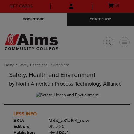
Skip
Skip
Open
(0)
GIFT CARDS
to
to
cart
main
main
menu
BOOKSTORE
SPIRIT SHOP
content
navigation
menu
t
Home
Safety, Health and Environment
Safety, Health and Environment
by
North American Process Technology Alliance
LESS INFO
SKU:
MBS_2310164_new
Edition:
2ND 20
Publisher:
PEARSON