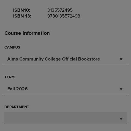
ISBN10:
0135572495
ISBN 13:
9780135572498
Course Information
CAMPUS
Aims Community College Official Bookstore
TERM
Fall 2026
DEPARTMENT