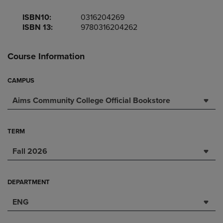
ISBN10:
0316204269
ISBN 13:
9780316204262
Course Information
CAMPUS
Aims Community College Official Bookstore
TERM
Fall 2026
DEPARTMENT
ENG