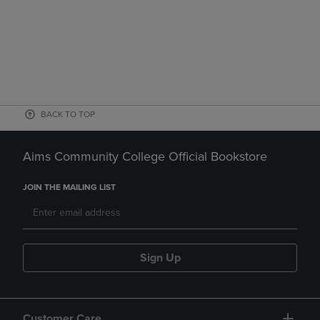
BACK TO TOP
Aims Community College Official Bookstore
JOIN THE MAILING LIST
Sign Up
Customer Care