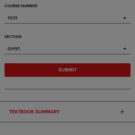
COURSE NUMBER
1031
SECTION
GH91
SUBMIT
TEXTBOOK SUMMARY