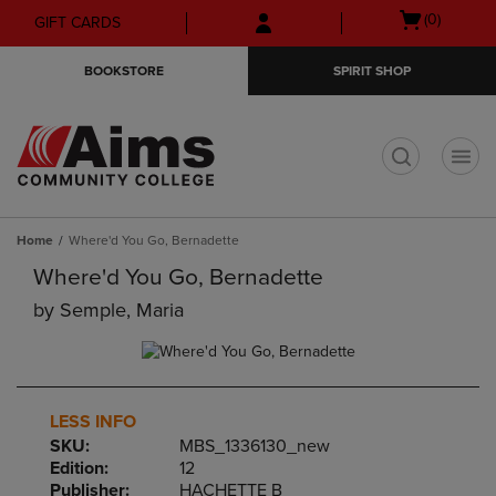
Skip
Skip
Open
(0)
GIFT CARDS
to
to
cart
main
main
menu
BOOKSTORE
SPIRIT SHOP
content
navigation
menu
t
Home
Where'd You Go, Bernadette
Where'd You Go, Bernadette
by
Semple, Maria
LESS INFO
SKU:
MBS_1336130_new
Edition:
12
Publisher:
HACHETTE B